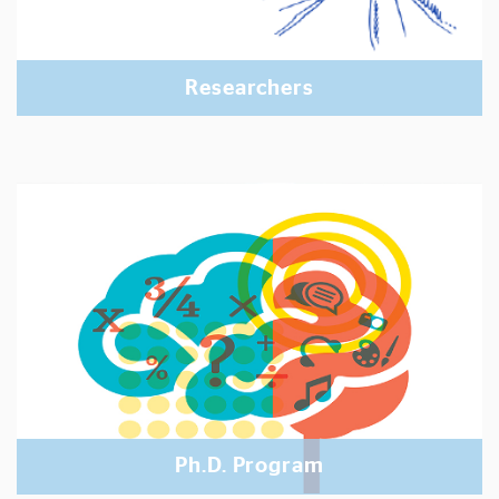
Researchers
Ph.D. Program