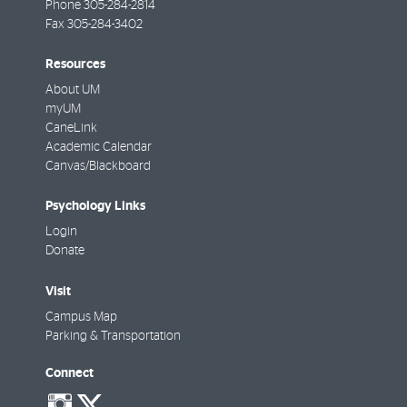
Phone
305-284-2814
Fax
305-284-3402
Resources
About UM
myUM
CaneLink
Academic Calendar
Canvas/Blackboard
Psychology Links
Login
Donate
Visit
Campus Map
Parking & Transportation
Connect
social-
social-