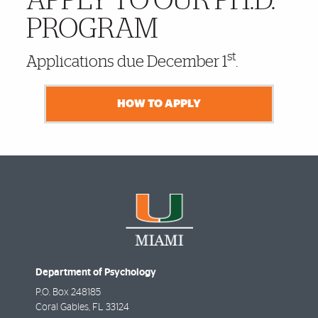
APPLY TO OUR PH.D.
PROGRAM
st
Applications due December 1
.
HOW TO APPLY
Department of Psychology
P.O. Box 248185
Coral Gables
,
FL
33124