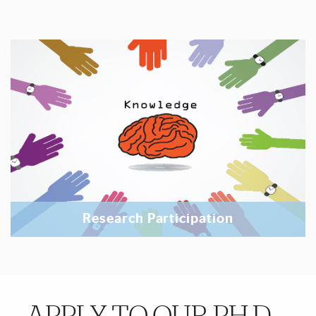
Research Participation
More Details